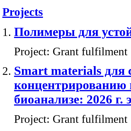
Projects
Полимеры для устой
Project
:
Grant fulfilment
Smart materials для
концентрированию 
биоанализе: 2026 г. 
Project
:
Grant fulfilment