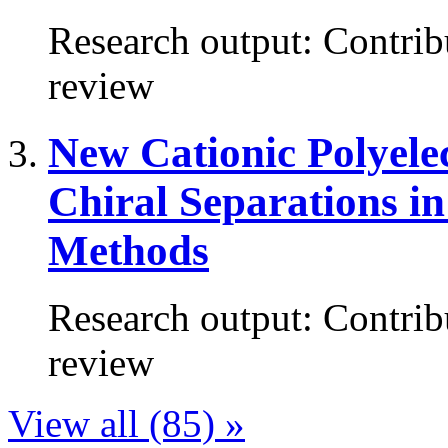
Research output
:
Contrib
review
New Cationic Polyelec
Chiral Separations in
Methods
Research output
:
Contrib
review
View all (85) »