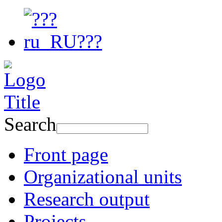
Search
Front page
Organizational units
Research output
Projects