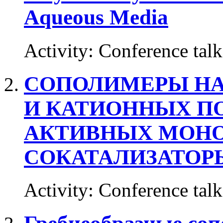
Aqueous Media
Activity
:
Conference talk
СОПОЛИМЕРЫ НА
И КАТИОННЫХ П
АКТИВНЫХ МОНО
СОКАТАЛИЗАТОР
Activity
:
Conference talk