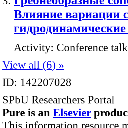
Гребнеобразные соп
Влияние вариации с
гидродинамические
Activity
:
Conference talk
View all (6) »
ID: 142207028
SPbU Researchers Portal
Pure is an
Elsevier
produc
This information resource m