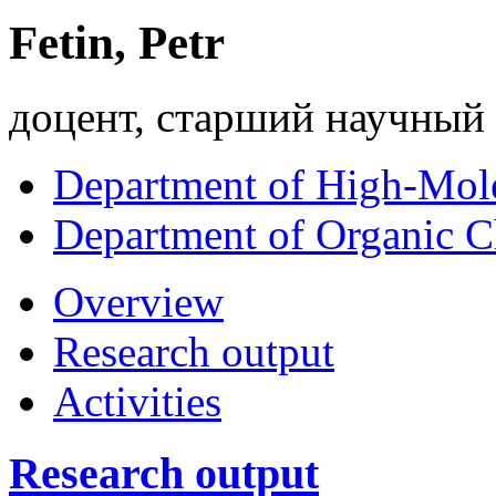
Fetin, Petr
доцент, старший научный
Department of High-Mol
Department of Organic C
Overview
Research output
Activities
Research output