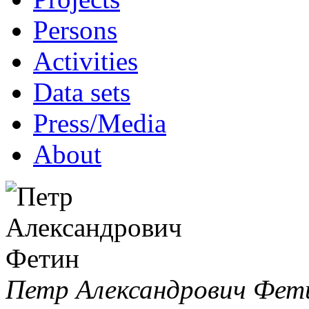
Persons
Activities
Data sets
Press/Media
About
Петр Александрович Фет