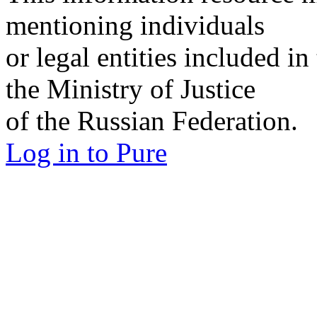
mentioning individuals
or legal entities included in
the Ministry of Justice
of the Russian Federation.
Log in to Pure