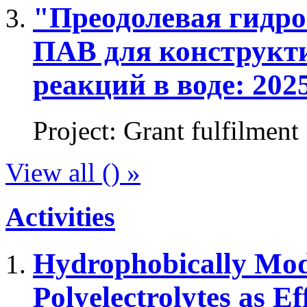
"Преодолевая гидро
ПАВ для конструкт
реакций в воде: 2025
Project
:
Grant fulfilment
View all () »
Activities
Hydrophobically Mod
Polyelectrolytes as Ef