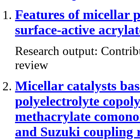
Features of micellar 
surface-active acrylat
Research output
:
Contrib
review
Micellar catalysts ba
polyelectrolyte cop
methacrylate comonom
and Suzuki coupling 