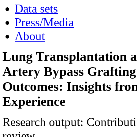
Activities
Data sets
Press/Media
About
Lung Transplantation 
Artery Bypass Grafting
Outcomes: Insights fro
Experience