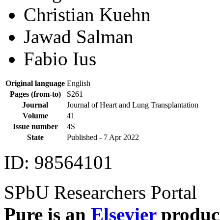
Axel Haverich
Gregor Warnecke
Christian Kuehn
Jawad Salman
Fabio Ius
Original language
English
Pages (from-to)
S261
Journal
Journal of Heart and Lung Transplantation
Volume
41
Issue number
4S
State
Published -
7 Apr 2022
ID: 98564101