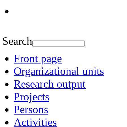
Search
Front page
Organizational units
Research output
Projects
Persons