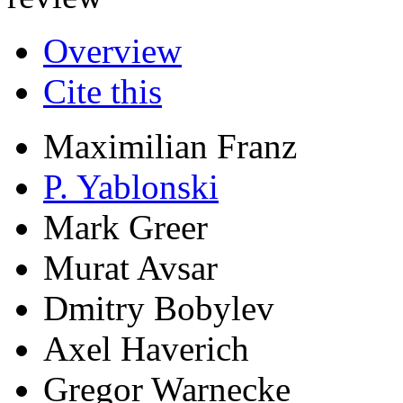
Research output
:
Contributi
review
Overview
Cite this
Maximilian Franz
P. Yablonski
Mark Greer
Murat Avsar
Dmitry Bobylev