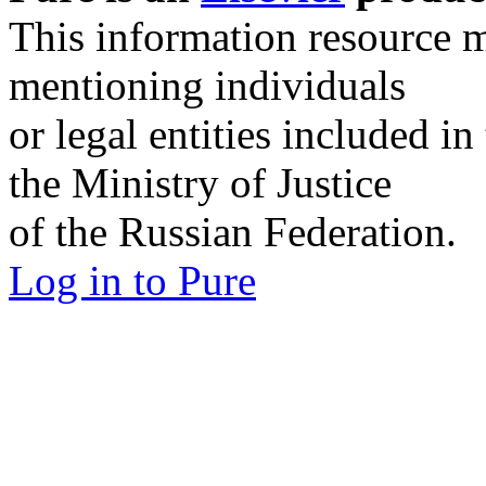
SPbU Researchers Portal
Pure is an
Elsevier
produc
This information resource m
mentioning individuals
or legal entities included in
the Ministry of Justice
of the Russian Federation.
Log in to Pure