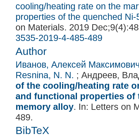
cooling/heating rate on the mar
properties of the quenched Ni
on Materials
. 2019 Dec;9(4):4
3535-2019-4-485-489
Author
Иванов, Алексей Максимови
Resnina, N. N.
; Андреев, Вла
of the cooling/heating rate 
and functional properties of
memory alloy
. In:
Letters on M
489.
BibTeX