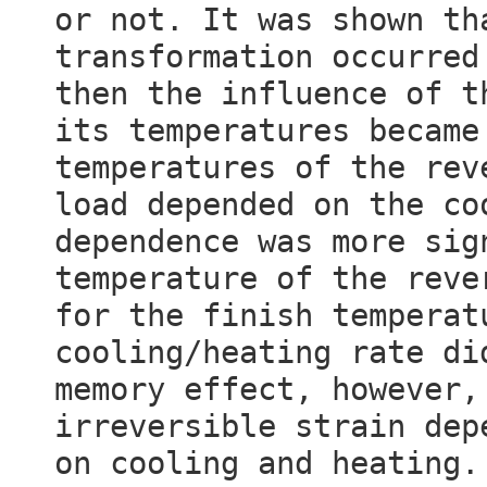
or not. It was shown th
transformation occurred
then the influence of t
its temperatures became
temperatures of the rev
load depended on the co
dependence was more sig
temperature of the reve
for the finish temperat
cooling/heating rate di
memory effect, however,
irreversible strain dep
on cooling and heating.