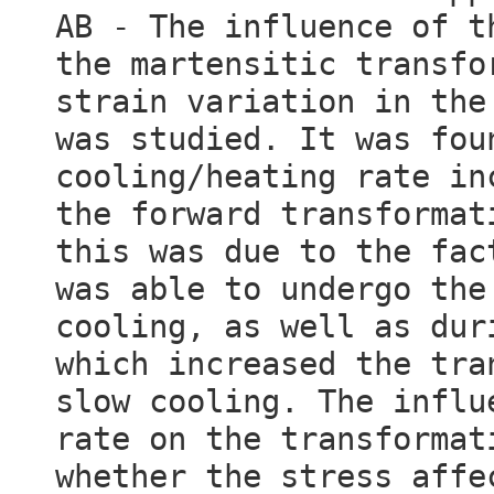
AB - The influence of t
the martensitic transfo
strain variation in the
was studied. It was fou
cooling/heating rate in
the forward transformat
this was due to the fac
was able to undergo the
cooling, as well as dur
which increased the tra
slow cooling. The influ
rate on the transformat
whether the stress affe