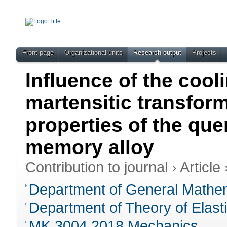
Front page
Organizational units
Research output
Projects
Influence of the cool
martensitic transfor
properties of the qu
memory alloy
Contribution to journal
›
Article
Department of General Mathem
Department of Theory of Elasti
MK.3004.2018 Mechanics