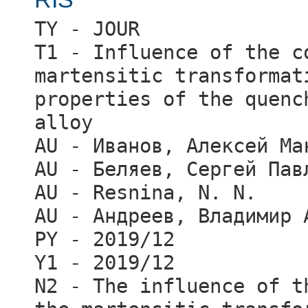
TY - JOUR
T1 - Influence of the c
martensitic transformat
properties of the quenc
alloy
AU - Иванов, Алексей Ма
AU - Беляев, Сергей Пав
AU - Resnina, N. N.
AU - Андреев, Владимир 
PY - 2019/12
Y1 - 2019/12
N2 - The influence of t