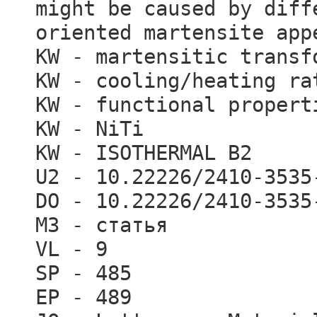
might be caused by diff
oriented martensite app
KW - martensitic transf
KW - cooling/heating ra
KW - functional propert
KW - NiTi
KW - ISOTHERMAL B2
U2 - 10.22226/2410-3535
DO - 10.22226/2410-3535
M3 - статья
VL - 9
SP - 485
EP - 489