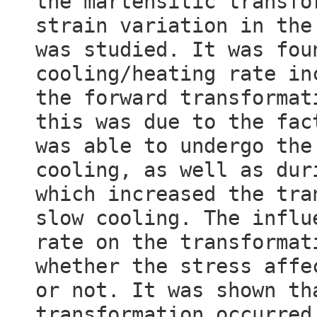
the martensitic transfo
strain variation in the
was studied. It was fou
cooling/heating rate in
the forward transformat
this was due to the fac
was able to undergo the
cooling, as well as dur
which increased the tra
slow cooling. The influ
rate on the transformat
whether the stress affe
or not. It was shown th
transformation occurred