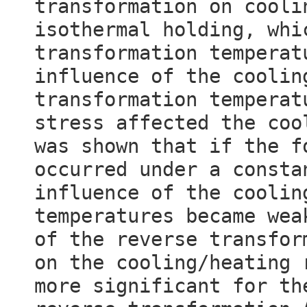
transformation on cooli
isothermal holding, whi
transformation temperat
influence of the coolin
transformation temperat
stress affected the coo
was shown that if the f
occurred under a consta
influence of the coolin
temperatures became wea
of the reverse transfor
on the cooling/heating 
more significant for th