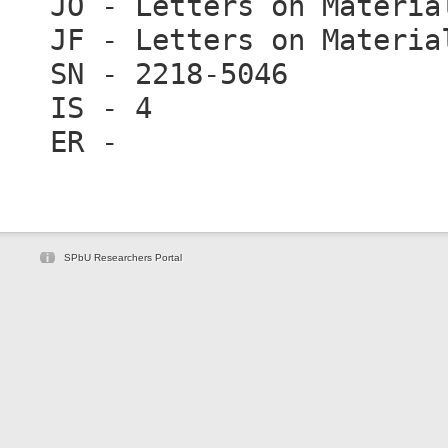
JO - Letters on Materia
JF - Letters on Materia
SN - 2218-5046
IS - 4
ER -
SPbU Researchers Portal