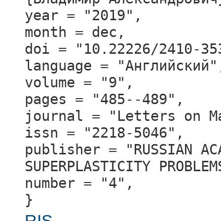
year = "2019",
month = dec,
doi = "10.22226/2410-35
language = "Английский"
volume = "9",
pages = "485--489",
journal = "Letters on M
issn = "2218-5046",
publisher = "RUSSIAN AC
SUPERPLASTICITY PROBLEM
number = "4",
}
RIS