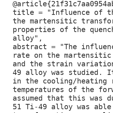
@article{21f31c7aa0954a
title = "Influence of t
the martensitic transfo
properties of the quenc
alloy",
abstract = "The influen
rate on the martensitic
and the strain variatio
49 alloy was studied. I
in the cooling/heating 
temperatures of the for
assumed that this was d
51 Ti-49 alloy was able