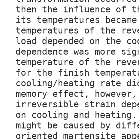
then the influence of t
its temperatures became
temperatures of the rev
load depended on the co
dependence was more sig
temperature of the reve
for the finish temperat
cooling/heating rate di
memory effect, however,
irreversible strain dep
on cooling and heating.
might be caused by diff
oriented martensite app