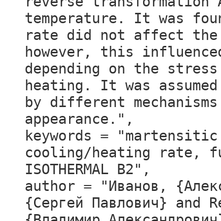
reverse transformation 
temperature. It was fou
rate did not affect the
however, this influence
depending on the stress
heating. It was assumed
by different mechanisms
appearance.",
keywords = "martensitic
cooling/heating rate, f
ISOTHERMAL B2",
author = "Иванов, {Алек
{Сергей Павлович} and R
{Владимир Александрович