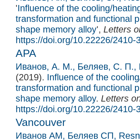
'
Influence of the cooling/heatin
transformation and functional p
shape memory alloy
',
Letters o
https://doi.org/10.22226/2410
APA
Иванов, А. М.
, Беляев, С. П.
,
(2019).
Influence of the cooling
transformation and functional p
shape memory alloy
.
Letters o
https://doi.org/10.22226/2410
Vancouver
Иванов АМ
, Беляев СП
, Res