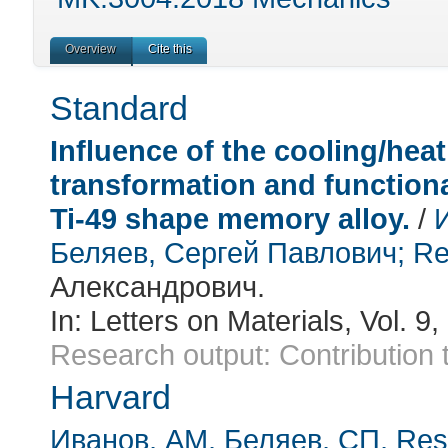
Overview
Cite this
Standard
Influence of the cooling/heat
transformation and functiona
Ti-49 shape memory alloy.
/
Беляев, Сергей Павлович
; Re
Александрович.
In:
Letters on Materials
, Vol. 9
Research output
:
Contribution 
Harvard
Иванов, АМ
, Беляев, СП
, Re